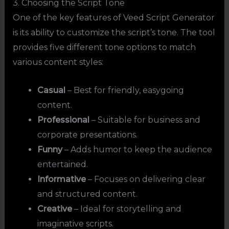
3. Choosing the Script Tone
One of the key features of Veed Script Generator
is its ability to customize the script’s tone. The tool
provides five different tone options to match
various content styles:
Casual
– Best for friendly, easygoing
content.
Professional
– Suitable for business and
corporate presentations.
Funny
– Adds humor to keep the audience
entertained.
Informative
– Focuses on delivering clear
and structured content.
Creative
– Ideal for storytelling and
imaginative scripts.