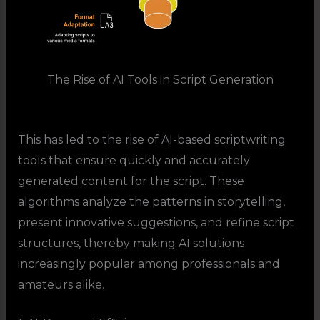
The Rise of AI Tools in Script Generation
This has led to the rise of AI-based scriptwriting
tools that ensure quickly and accurately
generated content for the script. These
algorithms analyze the patterns in storytelling,
present innovative suggestions, and refine script
structures, thereby making AI solutions
increasingly popular among professionals and
amateurs alike.