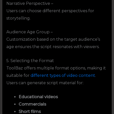
Narrative Perspective –
Users can choose different perspectives for
storytelling.
Audience Age Group –
Customization based on the target audience’s
age ensures the script resonates with viewers.
5. Selecting the Format
ToolBaz offers multiple format options, making it
suitable for
different types of video content
.
Users can generate script material for:
Educational videos
Commercials
Short films