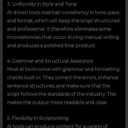
3. Uniformity in Style and Tone
AI-driven tools maintain consistency in tone, pace,
and format, which will keep the script structured
and professional. It therefore eliminates some
inconsistencies that occur during manual writing
and produces a polished final product.
4. Grammar and Structural Assistance
Most AI tools come with grammar and formatting
checks built in. They correct the errors, enhance
sentence structures, and make sure that the
script follows the standards of the industry. This
makes the output more readable and clear.
5. Flexibility in Scriptwriting
AI tools can produce content for a variety of