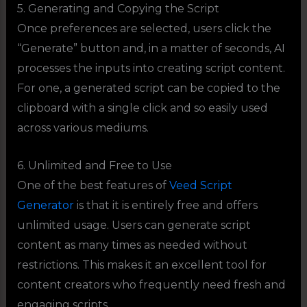
5. Generating and Copying the Script
Once preferences are selected, users click the
“Generate” button and, in a matter of seconds, AI
processes the inputs into creating script content.
For one, a generated script can be copied to the
clipboard with a single click and so easily used
across various mediums.
6. Unlimited and Free to Use
One of the best features of
Veed Script
Generator
is that it is entirely free and offers
unlimited usage. Users can generate script
content as many times as needed without
restrictions. This makes it an excellent tool for
content creators who frequently need fresh and
engaging scripts.