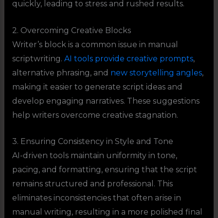
quickly, leading to stress and rushed results.
2. Overcoming Creative Blocks
Writer’s block is a common issue in manual
scriptwriting.
AI tools provide creative prompts
,
alternative phrasing, and
new storytelling angles
,
making it easier to generate script ideas and
develop engaging narratives. These suggestions
help writers overcome creative stagnation.
3. Ensuring Consistency in Style and Tone
AI-driven tools maintain uniformity in tone,
pacing, and formatting, ensuring that the script
remains structured and professional. This
eliminates inconsistencies that often arise in
manual writing, resulting in a more polished final