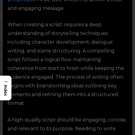
and engaging message.
When creating a script requires a deep
understanding of storytelling techniques
including character development, dialogue
writing, and scene structuring. A compelling
script follows a logical flow maintaining
coherence from start to finish while keeping the
audience engaged. The process of writing often
→
begins with brainstorming ideas outlining key
Index
elements and refining them into a structured
format.
A high-quality script should be engaging, concise,
and relevant to its purpose. Needing to write