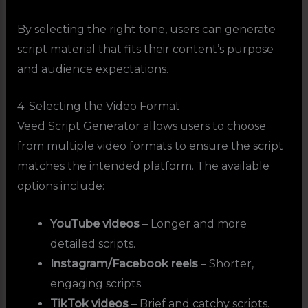
By selecting the right tone, users can generate
script material that fits their content’s purpose
and audience expectations.
4. Selecting the Video Format
Veed Script Generator allows users to choose
from multiple video formats to ensure the script
matches the intended platform. The available
options include:
YouTube videos
– Longer and more
detailed scripts.
Instagram/Facebook reels
– Shorter,
engaging scripts.
TikTok videos
– Brief and catchy scripts.