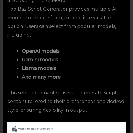
3. Selecting the AI Model
ToolBaz Script Generator provides multiple AI
models to choose from, making it a versatile
option. Users can select from popular models,
including:
OpenAI models
Gemini models
Llama models
And many more
This selection enables users to generate script
content tailored to their preferences and desired
style, ensuring flexibility in output.