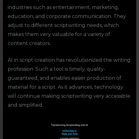
industries such as entertainment, marketing,
education, and corporate communication. They
adjust to different scriptwriting needs, which
makes them very valuable for a variety of
content creators.
AI in script creation has revolutionized the writing
profession. Such a tool is timely, quality-
guaranteed, and enables easier production of
material for a script. As it advances, technology
will continue making scriptwriting very accessible
and simplified.