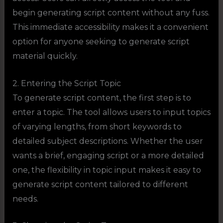
begin generating script content without any fuss.
This immediate accessibility makes it a convenient
option for anyone seeking to generate script
material quickly.
2. Entering the Script Topic
To generate script content, the first step is to
enter a topic. The tool allows users to input topics
of varying lengths, from short keywords to
detailed subject descriptions. Whether the user
wants a brief, engaging script or a more detailed
one, the flexibility in topic input makes it easy to
generate script content tailored to different
needs.