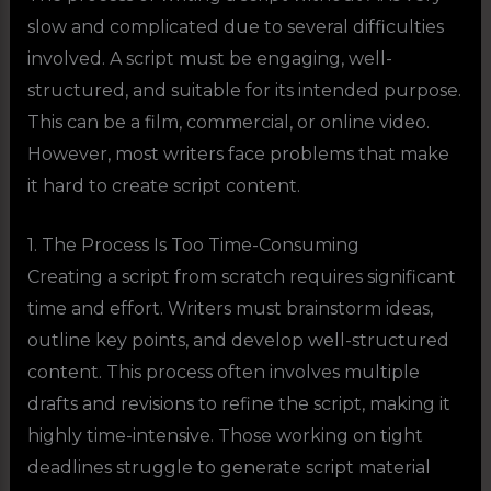
slow and complicated due to several difficulties
involved. A script must be engaging, well-
structured, and suitable for its intended purpose.
This can be a film, commercial, or online video.
However, most writers face problems that make
it hard to create script content.
1. The Process Is Too Time-Consuming
Creating a script from scratch requires significant
time and effort. Writers must brainstorm ideas,
outline key points, and develop well-structured
content. This process often involves multiple
drafts and revisions to refine the script, making it
highly time-intensive. Those working on tight
deadlines struggle to generate script material