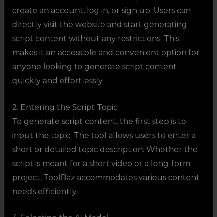
create an account, log in, or sign up. Users can
directly visit the website and start generating
script content without any restrictions. This
makes it an accessible and convenient option for
anyone looking to generate script content
quickly and effortlessly.
2. Entering the Script Topic
To generate script content, the first step is to
input the topic. The tool allows users to enter a
short or detailed topic description. Whether the
script is meant for a short video or a long-form
project, ToolBaz accommodates various content
needs efficiently.