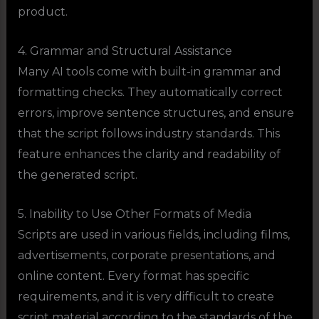
product.
4. Grammar and Structural Assistance
Many AI tools come with built-in grammar and
formatting checks. They automatically correct
errors, improve sentence structures, and ensure
that the script follows industry standards. This
feature enhances the clarity and readability of
the generated script.
5. Inability to Use Other Formats of Media
Scripts are used in various fields, including films,
advertisements, corporate presentations, and
online content. Every format has specific
requirements, and it is very difficult to create
script material according to the standards of the