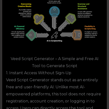
Veed Script Generator – A Simple and Free AI
Tool to Generate Script
1. Instant Access Without Sign-Up
Veed Script Generator stands out as an entirely
free and user-friendly AI. Unlike most AI-
empowered platforms, this tool does not require
registration, account creation, or logging in to
access. Users can directly access the tool and