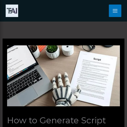
Skip
to
content
How to Generate Script