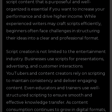
script content that is purposeful and well-
organized is essential if you want to increase your
performance and drive higher income. While
experienced writers may craft scripts efficiently,
beginners often face challenges in structuring
their ideas into a clear and professional format.
Script creation is not limited to the entertainment
industry. Businesses use scripts for presentations,
advertising, and customer interactions.
YouTubers and content creators rely on scripting
to maintain consistency and deliver engaging
content. Even educators and trainers use well-
structured scripting to ensure smooth and
effective knowledge transfer. As content
consumption continues to grow in digital formats,