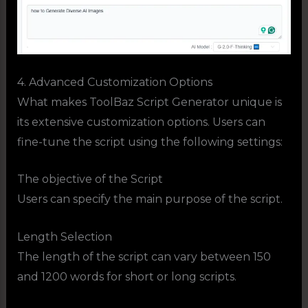
4. Advanced Customization Options
What makes ToolBaz Script Generator unique is
its extensive customization options. Users can
fine-tune the script using the following settings:
The objective of the Script
Users can specify the main purpose of the script.
Length Selection
The length of the script can vary between 150
and 1200 words for short or long scripts.