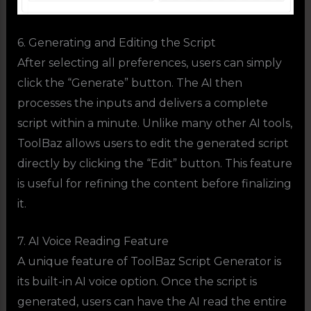
6. Generating and Editing the Script
After selecting all preferences, users can simply
click the “Generate” button. The AI then
processes the inputs and delivers a complete
script within a minute. Unlike many other AI tools,
ToolBaz allows users to edit the generated script
directly by clicking the “Edit” button. This feature
is useful for refining the content before finalizing
it.
7. AI Voice Reading Feature
A unique feature of ToolBaz Script Generator is
its built-in AI voice option. Once the script is
generated, users can have the AI read the entire