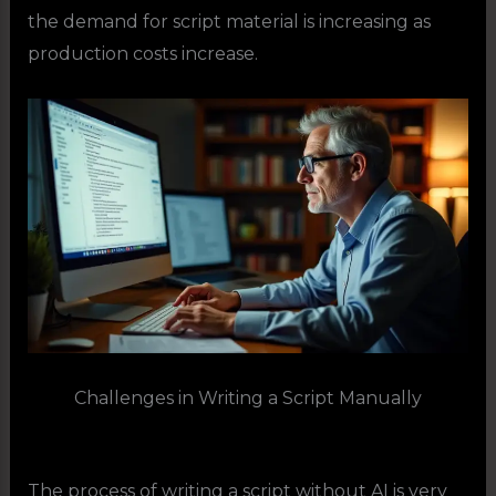
the demand for script material is increasing as
production costs increase.
Challenges in Writing a Script Manually
The process of writing a script without AI is very