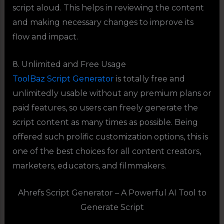
script aloud. This helps in reviewing the content
and making necessary changes to improve its
flow and impact.
8. Unlimited and Free Usage
ToolBaz Script Generator
is totally free and
unlimitedly usable without any premium plans or
paid features, so users can freely generate the
script content as many times as possible. Being
offered such prolific customization options, this is
one of the best choices for all content creators,
marketers, educators, and filmmakers.
Ahrefs Script Generator – A Powerful AI Tool to
Generate Script