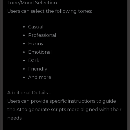
Tone/Mood Selection
Users can select the following tones:
Casual
Professional
Funny
Emotional
Dark
Friendly
And more
Additional Details –
Users can provide specific instructions to guide
the AI to generate scripts more aligned with their
needs.