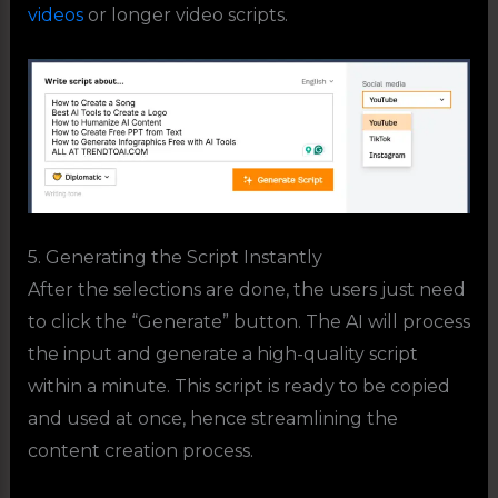
videos
or longer video scripts.
5. Generating the Script Instantly
After the selections are done, the users just need
to click the “Generate” button. The AI will process
the input and generate a high-quality script
within a minute. This script is ready to be copied
and used at once, hence streamlining the
content creation process.