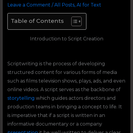
Leave a Comment
/
All Posts
,
AI for Text
Table of Contents
Introduction to Script Creation
Scriptwriting is the process of developing
structured content for various forms of media
such as films television shows, plays, ads, and even
online videos. A script serves as the backbone of
storytelling
which guides actors directors and
production teams in bringing a concept to life. It
is imperative that if a script is written in an
informative documentary or a company
presentation
it be well-written to deliver a clear