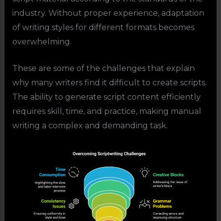
industry. Without proper experience, adaptation
of writing styles for different formats becomes
overwhelming.
These are some of the challenges that explain
why many writers find it difficult to create scripts.
The ability to generate script content efficiently
requires skill, time, and practice, making manual
writing a complex and demanding task.