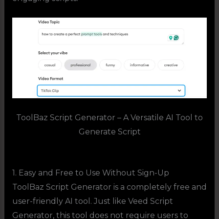
ToolBaz Script Generator – A Versatile AI Tool to
Generate Script
1. Easy and Free to Use Without Sign-Up
ToolBaz Script Generator is a completely free and
user-friendly AI tool. Just like Veed Script
Generator, this tool does not require users to