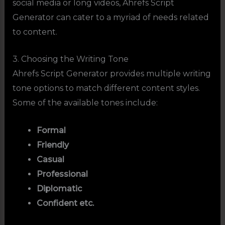
social media or long videos, Ahrefs Script
Generator can cater to a myriad of needs related
to content.
3. Choosing the Writing Tone
Ahrefs Script Generator provides multiple writing
tone options to match different content styles.
Some of the available tones include:
Formal
Friendly
Casual
Professional
Diplomatic
Confident etc.