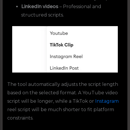
LinkedIn videos
– Professional and
structured scripts.
The tool automatically adjusts the script length
based on the selected format. A YouTube video
script will be longer, while a TikTok or
Instagram
reel script will be much shorter to fit platform
constraints.