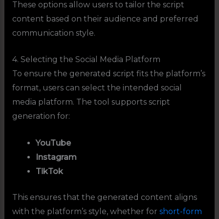
These options allow users to tailor the script
content based on their audience and preferred
communication style.
4. Selecting the Social Media Platform
To ensure the generated script fits the platform’s
format, users can select the intended social
media platform. The tool supports script
generation for:
YouTube
Instagram
TikTok
This ensures that the generated content aligns
with the platform’s style, whether for
short-form