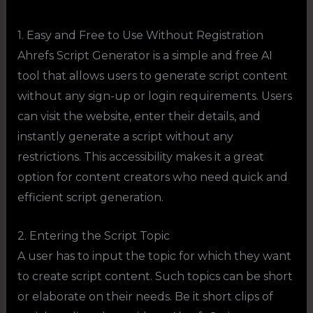
1. Easy and Free to Use Without Registration
Ahrefs Script Generator is a simple and free AI
tool that allows users to generate script content
without any sign-up or login requirements. Users
can visit the website, enter their details, and
instantly generate a script without any
restrictions. This accessibility makes it a great
option for content creators who need quick and
efficient script generation.
2. Entering the Script Topic
A user has to input the topic for which they want
to create script content. Such topics can be short
or elaborate on their needs. Be it short clips of