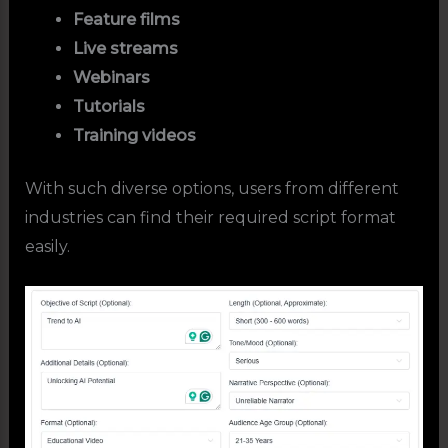
Feature films
Live streams
Webinars
Tutorials
Training videos
With such diverse options, users from different
industries can find their required script format
easily.