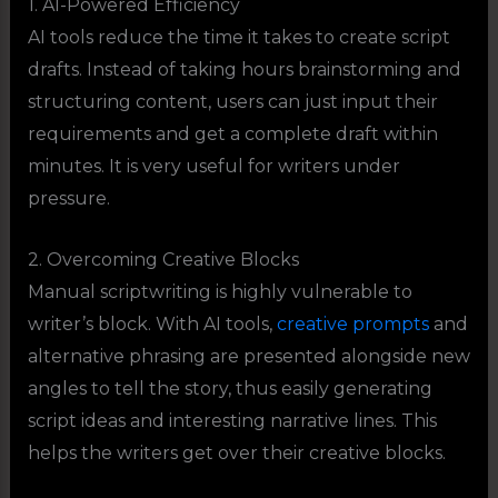
1. AI-Powered Efficiency
AI tools reduce the time it takes to create script
drafts. Instead of taking hours brainstorming and
structuring content, users can just input their
requirements and get a complete draft within
minutes. It is very useful for writers under
pressure.
2. Overcoming Creative Blocks
Manual scriptwriting is highly vulnerable to
writer’s block. With AI tools,
creative prompts
and
alternative phrasing are presented alongside new
angles to tell the story, thus easily generating
script ideas and interesting narrative lines. This
helps the writers get over their creative blocks.