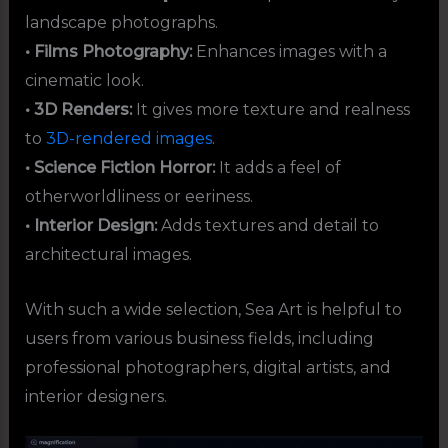
landscape photographs.
• Films Photography:
Enhances images with a
cinematic look.
• 3D Renders:
It gives more texture and realness
to
3D-rendered images
.
• Science Fiction Horror:
It adds a feel of
otherworldliness or eeriness.
• Interior Design:
Adds textures and detail to
architectural images.
With such a wide selection, Sea Art is helpful to
users from various business fields, including
professional photographers, digital artists, and
interior designers.