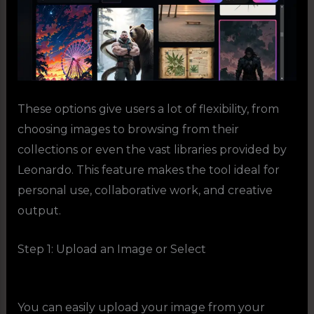
These options give users a lot of flexibility, from
choosing images to browsing from their
collections or even the vast libraries provided by
Leonardo. This feature makes the tool ideal for
personal use, collaborative work, and creative
output.
Step 1: Upload an Image or Select
You can easily upload your image
from your