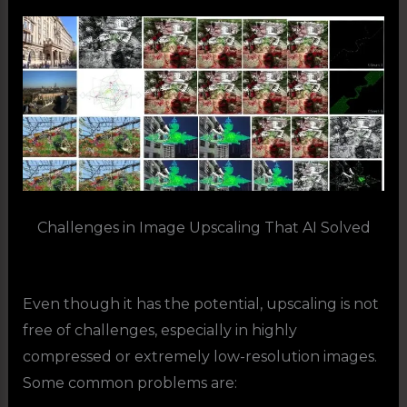
Challenges in Image Upscaling That AI Solved
Even though it has the potential, upscaling is not
free of challenges, especially in highly
compressed or extremely low-resolution images.
Some common problems are: