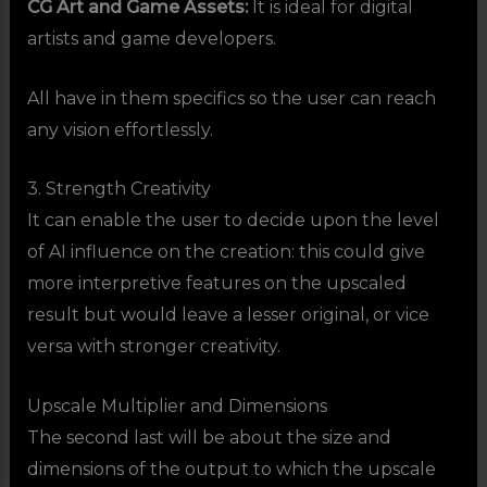
CG Art and Game Assets:
It is ideal for digital
artists and game developers.
All have in them specifics so the user can reach
any vision effortlessly.
3. Strength Creativity
It can enable the user to decide upon the level
of AI influence on the creation: this could give
more interpretive features on the upscaled
result but would leave a lesser original, or vice
versa with stronger creativity.
Upscale Multiplier and Dimensions
The second last will be about the size and
dimensions of the output to which the upscale