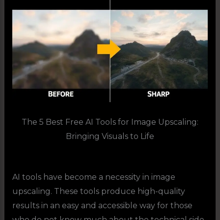
The 5 Best Free AI Tools for Image Upscaling:
Bringing Visuals to Life
AI tools have become a necessity in image
upscaling. These tools produce high-quality
results in an easy and accessible way for those
who do not know much about the technical side