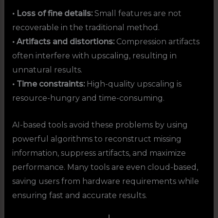
• Loss of fine details:
Small features are not
recoverable in the traditional method.
• Artifacts and distortions:
Compression artifacts
often interfere with upscaling, resulting in
unnatural results.
• Time constraints:
High-quality upscaling is
resource-hungry and time-consuming.
AI-based tools avoid these problems by using
powerful algorithms to reconstruct missing
information, suppress artifacts, and maximize
performance. Many tools are even cloud-based,
saving users from hardware requirements while
ensuring fast and accurate results.