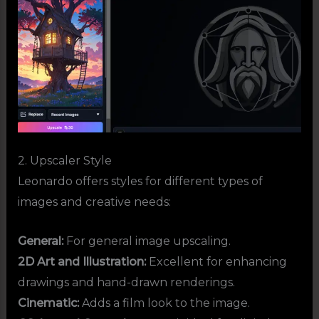
2. Upscaler Style
Leonardo offers styles for different types of
images and creative needs:
General:
For general image upscaling.
2D Art and Illustration:
Excellent for enhancing
drawings and hand-drawn renderings.
Cinematic:
Adds a film look to the image.