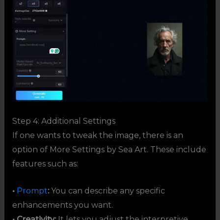
Step 4: Additional Settings
If one wants to tweak the image, there is an
option of More Settings by Sea Art. These include
features such as:
•
Prompt
:
You can describe any specific
enhancements you want.
• Creativity:
It lets you adjust the interpretive