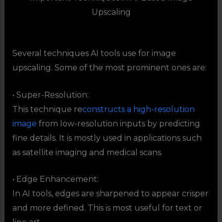
Upscaling
Several techniques AI tools use for image
upscaling. Some of the most prominent ones are:
• Super-Resolution:
This technique re
constructs a high-resolution
image
from low-resolution inputs by predicting
fine details. It is mostly used in applications such
as satellite imaging and medical scans.
• Edge Enhancement:
In AI tools, edges are sharpened to appear crisper
and more defined. This is most useful for text or