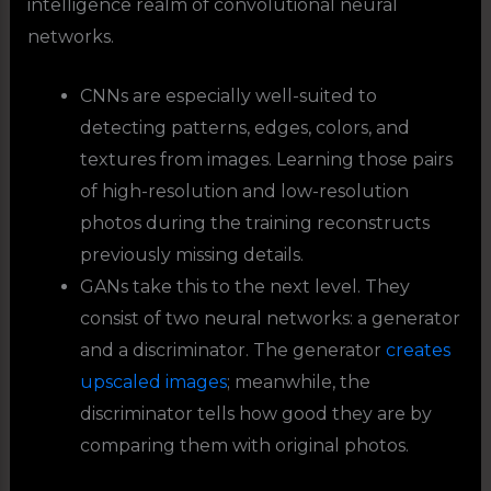
intelligence realm of convolutional neural
networks.
CNNs are especially well-suited to
detecting patterns, edges, colors, and
textures from images. Learning those pairs
of high-resolution and low-resolution
photos during the training reconstructs
previously missing details.
GANs take this to the next level. They
consist of two neural networks: a generator
and a discriminator. The generator
creates
upscaled images
; meanwhile, the
discriminator tells how good they are by
comparing them with original photos.