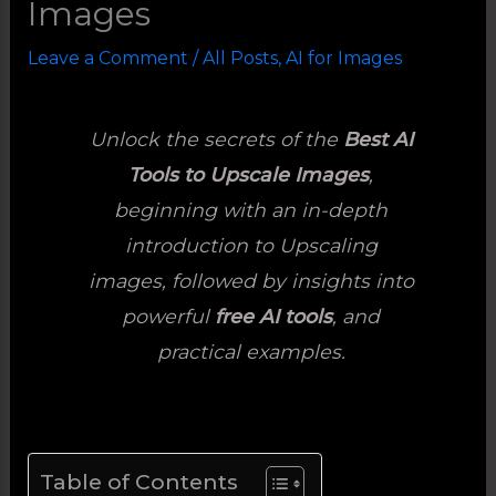
Images
Leave a Comment
/
All Posts
,
AI for Images
Unlock the secrets of the
Best AI
Tools to Upscale Images
,
beginning with an in-depth
introduction to Upscaling
images, followed by insights into
powerful
free AI tools
, and
practical examples.
Table of Contents