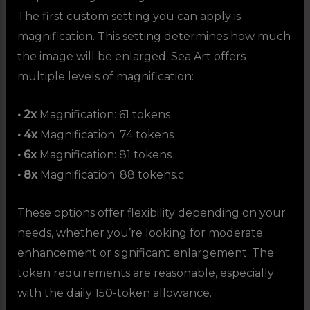
The first custom setting you can apply is
magnification. This setting determines how much
the image will be enlarged. Sea Art offers
multiple levels of magnification:
• 2x
Magnification: 61 tokens
• 4x
Magnification: 74 tokens
• 6x
Magnification: 81 tokens
• 8x
Magnification: 88 tokens.c
These options offer flexibility depending on your
needs, whether you’re looking for moderate
enhancement or significant enlargement. The
token requirements are reasonable, especially
with the daily 150-token allowance.