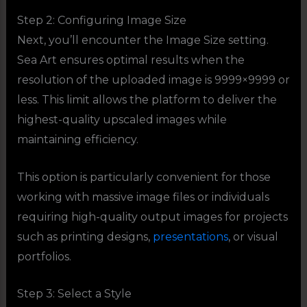
Step 2: Configuring Image Size
Next, you’ll encounter the Image Size setting.
Sea Art ensures optimal results when the
resolution of the uploaded image is 9999×9999 or
less. This limit allows the platform to deliver the
highest-quality upscaled images while
maintaining efficiency.
This option is particularly convenient for those
working with massive image files or individuals
requiring high-quality output images for projects
such as printing designs,
presentations
, or visual
portfolios.
Step 3: Select a Style