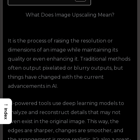
What Does Image Upscaling Mean?
It is the process of raising the resolution or
dimensions of an image while maintaining its
quality or even enhancing it. Traditional methods
often output pixelated or blurry outputs, but
things have changed with the current
advancements in AI.
→
AI-powered tools use deep learning models to
Index
analyze and reconstruct details that may not
even exist in the original image. This way, the
edges are sharper, changes are smoother, and
the arrangement is more realistic. It’s also a great-