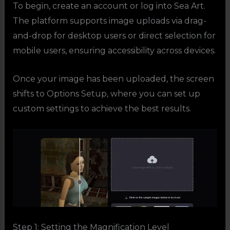
To begin, create an account or log into Sea Art.
The platform supports image uploads via drag-
and-drop for desktop users or direct selection for
mobile users, ensuring accessibility across devices.
Once your image has been uploaded, the screen
shifts to Options Setup, where you can set up
custom settings to achieve the best results.
Step 1: Setting the Magnification Level