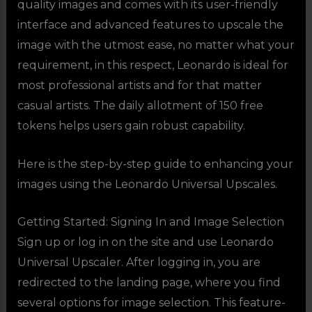
quality images and comes with its user-friendly
interface and advanced features to upscale the
image with the utmost ease, no matter what your
requirement, in this respect, Leonardo is ideal for
most professional artists and for that matter
casual artists. The daily allotment of 150 free
tokens helps users gain robust capability.
Here is the step-by-step guide to enhancing your
images using the Leonardo Universal Upscales.
Getting Started: Signing In and Image Selection
Sign up or log in on the site and use Leonardo
Universal Upscaler. After logging in, you are
redirected to the landing page, where you find
several options for image selection. This feature-