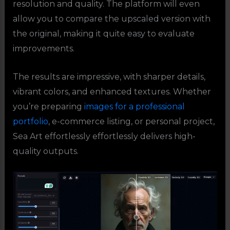
resolution and quality. The platform will even
allow you to compare the upscaled version with
the original, making it quite easy to evaluate
improvements.
The results are impressive, with sharper details,
vibrant colors, and enhanced textures. Whether
you’re preparing
images for a professional
portfolio
, e-commerce listing, or personal project,
Sea Art effortlessly effortlessly delivers high-
quality outputs.