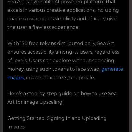
Sea Art is a versatile AI-powered platform that
excels in various creative applications, including
image upscaling. Its simplicity and efficacy give
the user a flawless experience.
With 150 free tokens distributed daily, Sea Art
ensures accessibility among its users, regardless
of levels. Users can explore without spending
money, using such tokens to face swap,
generate
images
, create characters, or upscale.
Here’s a step-by-step guide on how to use Sea
Art for image upscaling:
Getting Started: Signing In and Uploading
Images