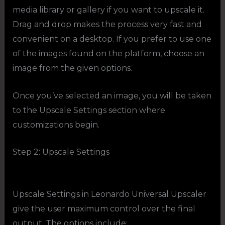
media library or gallery if you want to upscale it.
Drag and drop makes the process very fast and
convenient on a desktop. If you prefer to use one
of the images found on the platform, choose an
image from the given options.
Once you’ve selected an image, you will be taken
to the Upscale Settings section where
customizations begin.
Step 2: Upscale Settings
Upscale Settings in Leonardo Universal Upscaler
give the user maximum control over the final
output. The options include: