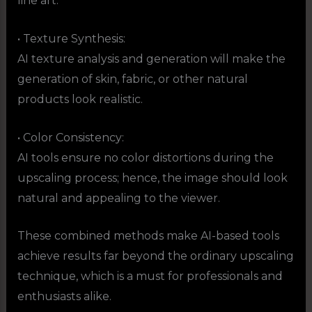
line art.
• Texture Synthesis:
AI texture analysis and generation will make the
generation of skin, fabric, or other natural
products look realistic.
• Color Consistency:
AI tools ensure no color distortions during the
upscaling process; hence, the image should look
natural and appealing to the viewer.
These combined methods make AI-based tools
achieve results far beyond the ordinary upscaling
technique, which is a must for professionals and
enthusiasts alike.