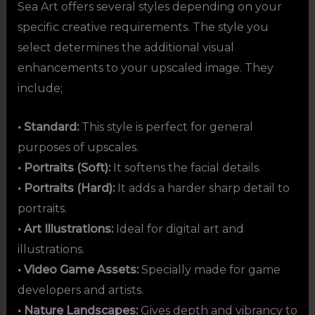
Sea Art offers several styles depending on your
specific creative requirements. The style you
select determines the additional visual
enhancements to your upscaled image. They
include;
• Standard:
This style is perfect for general
purposes of upscales.
• Portraits (Soft):
It softens the facial details.
• Portraits (Hard):
It adds a harder sharp detail to
portraits.
• Art Illustrations:
Ideal for digital art and
illustrations.
• Video Game Assets:
Specially made for game
developers and artists.
• Nature Landscapes:
Gives depth and vibrancy to