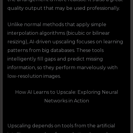
quality output that may be used professionally.
Unlike normal methods that apply simple
interpolation algorithms (bicubic or bilinear
resizing), AI-driven upscaling focuses on learning
patterns from big databases. These tools
intelligently fill gaps and predict missing
information, so they perform marvelously with
low-resolution images.
How AI Learns to Upscale: Exploring Neural
Networks in Action
Upscaling depends on tools from the artificial