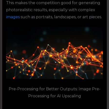
This makes the competition good for generating
photorealistic results, especially with complex
images
such as portraits, landscapes, or art pieces.
Pre-Processing for Better Outputs: Image Pre-
Processing for AI Upscaling