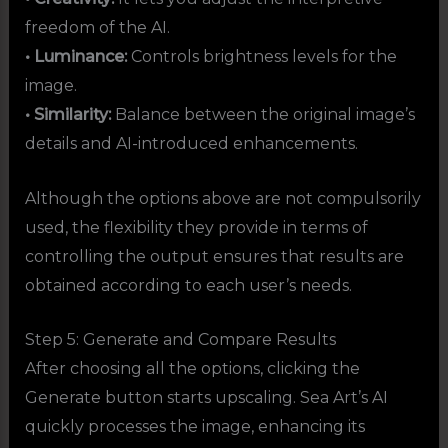
freedom of the AI.
• Luminance:
Controls brightness levels for the
image.
• Similarity:
Balance between the original image’s
details and AI-introduced enhancements.
Although the options above are not compulsorily
used, the flexibility they provide in terms of
controlling the output ensures that results are
obtained according to each user’s needs.
Step 5: Generate and Compare Results
After choosing all the options, clicking the
Generate button starts upscaling. Sea Art’s AI
quickly processes the image, enhancing its