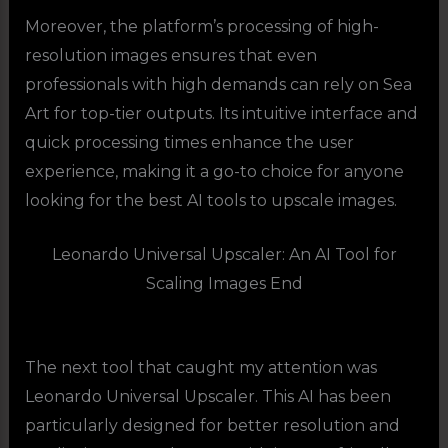
Moreover, the platform’s processing of high-
resolution images ensures that even
professionals with high demands can rely on Sea
Art for top-tier outputs. Its intuitive interface and
quick processing times enhance the user
experience, making it a go-to choice for anyone
looking for the best AI tools to upscale images.
Leonardo Universal Upscaler: An AI Tool for
Scaling Images End
The next tool that caught my attention was
Leonardo Universal Upscaler. This AI has been
particularly designed for better resolution and