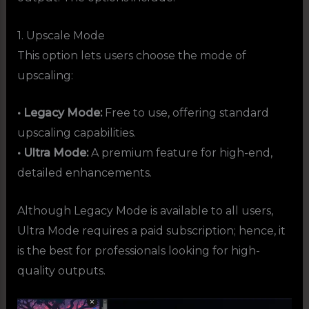
1. Upscale Mode
This option lets users choose the mode of
upscaling:
• Legacy Mode:
Free to use, offering standard
upscaling capabilities.
• Ultra Mode:
A premium feature for high-end,
detailed enhancements.
Although Legacy Mode is available to all users,
Ultra Mode requires a paid subscription; hence, it
is the best for professionals looking for high-
quality outputs.