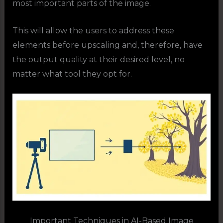
most important parts of the image.
This will allow the users to address these
elements before upscaling and, therefore, have
the output quality at their desired level, no
matter what tool they opt for.
Important Techniques in AI-Based Image