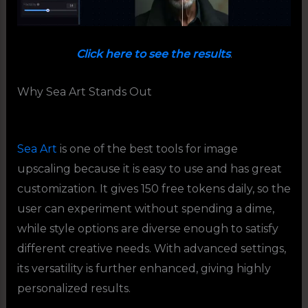
Click here to see the results
.
Why Sea Art Stands Out
Sea Art
is one of the best tools for image
upscaling because it is easy to use and has great
customization. It gives 150 free tokens daily, so the
user can experiment without spending a dime,
while style options are diverse enough to satisfy
different creative needs. With advanced settings,
its versatility is further enhanced, giving highly
personalized results.