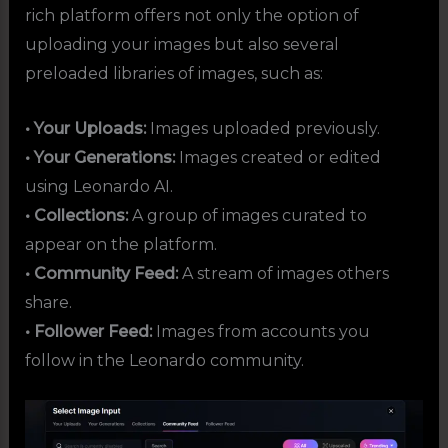
rich platform offers not only the option of
uploading your images but also several
preloaded libraries of images, such as:
• Your Uploads:
Images uploaded previously.
• Your Generations:
Images created or edited
using Leonardo AI.
• Collections:
A group of images curated to
appear on the platform.
• Community Feed:
A stream of images others
share.
• Follower Feed:
Images from accounts you
follow in the Leonardo community.