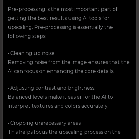
Pre-processing is the most important part of
getting the best results using AI tools for
upscaling. Pre-processing is essentially the
following steps:
• Cleaning up noise:
Removing noise from the image ensures that the
AI can focus on enhancing the core details.
• Adjusting contrast and brightness:
Balanced levels make it easier for the AI to
interpret textures and colors accurately.
• Cropping unnecessary areas:
This helps focus the upscaling process on the