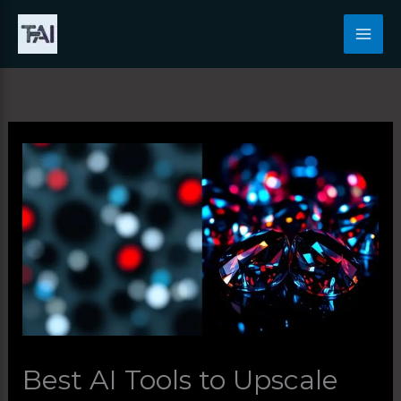
Skip
to
content
Best AI Tools to Upscale