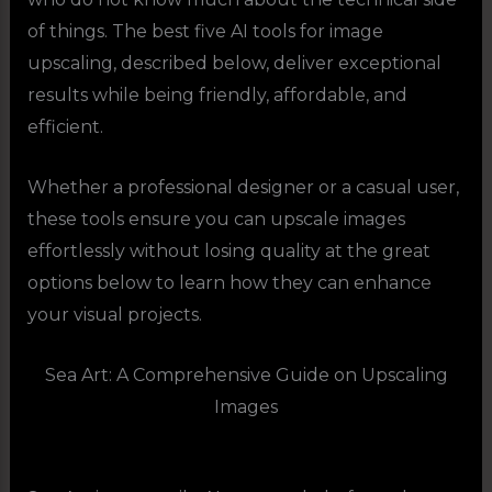
of things. The best five AI tools for image
upscaling, described below, deliver exceptional
results while being friendly, affordable, and
efficient.
Whether a professional designer or a casual user,
these tools ensure you can upscale images
effortlessly without losing quality at the great
options below to learn how they can enhance
your visual projects.
Sea Art: A Comprehensive Guide on Upscaling
Images